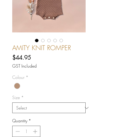
AMITY KNIT ROMPER
Price
$44.95
GST Included
Colour
*
Size
*
Quantity
*