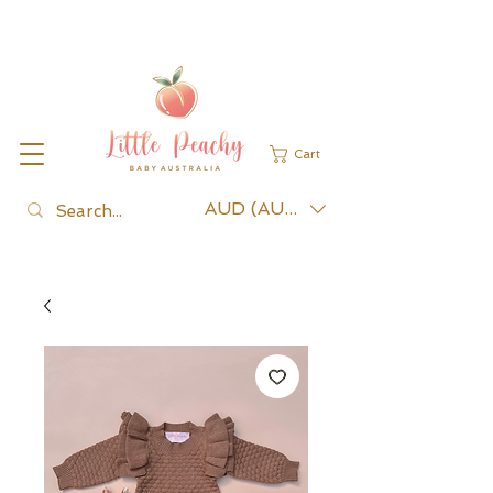
Cart
AUD (AU$)