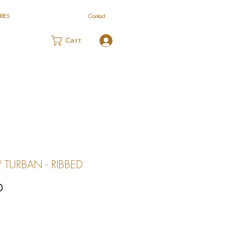
RIES
Contact
Log In
Cart
TURBAN - RIBBED
Sale
0
Price