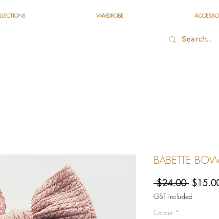
LLECTIONS
WARDROBE
ACCESSO
BABETTE BOW 
Regular
 $24.00 
$15.0
Price
GST Included
Colour
*