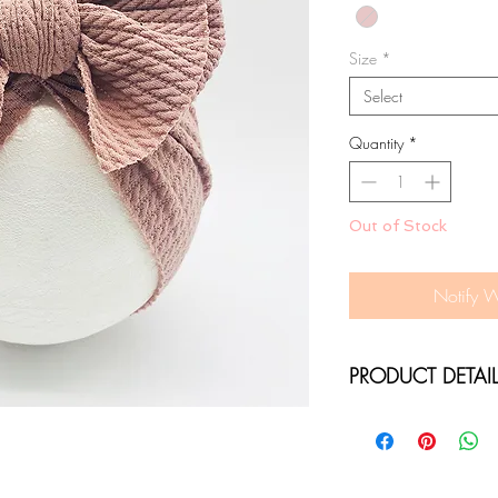
Size
*
Select
Quantity
*
Out of Stock
Notify 
PRODUCT DETAI
SOFT STRETCH R
36-50CM CIRCU
ONE SIZE FITS N