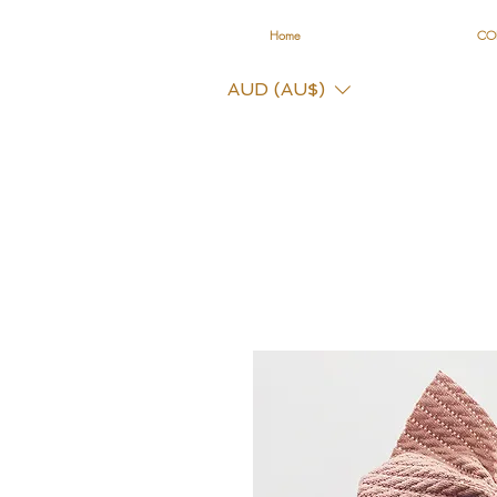
Home
CO
AUD (AU$)