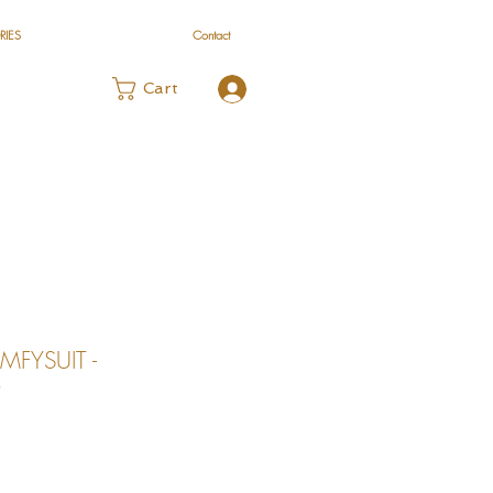
RIES
Contact
Log In
Cart
MFYSUIT -
O