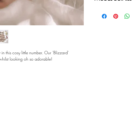
more relaxed fit.
Our model is genera
SIZES: 000-2
comfysuit in size 0
COMPOSITION: Ultr
Also wearing "Eve pu
Fawn Beanie - Whi
in this cosy little number. Our 'Blizzard'
g whilst looking oh so adorable!