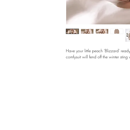
Have your little peach 'Blizzard' ready 
comfysuit will fend off the winter stin