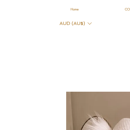
Home
CO
AUD (AU$)