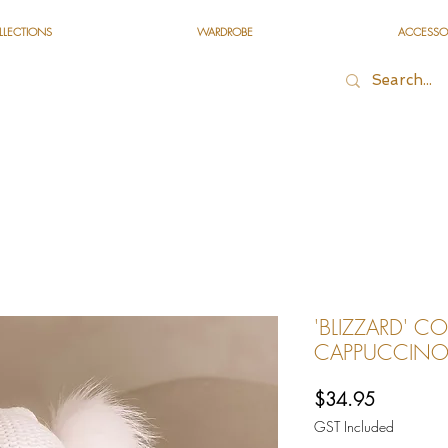
LLECTIONS
WARDROBE
ACCESSO
'BLIZZARD' CO
CAPPUCCIN
Price
$34.95
GST Included