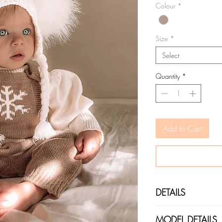
Colour
*
Size
*
Select
Quantity
*
Add to Cart
DETAILS
COLOURS: Cappucino
MODEL DETAILS
FIT: This is a fitted 