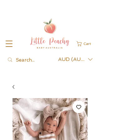
Cart
AUD (AU$)