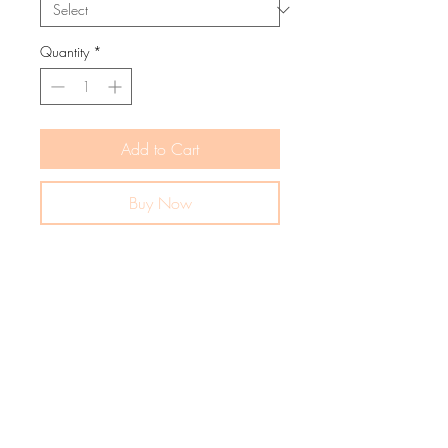
Quantity
*
Add to Cart
Buy Now
The Charlie knit romper feels like silk.
Made especially ultra soft for cosy
comfort.
MATERIALS
65% Cotton
PRODUCT DETAILS
35% Polyester