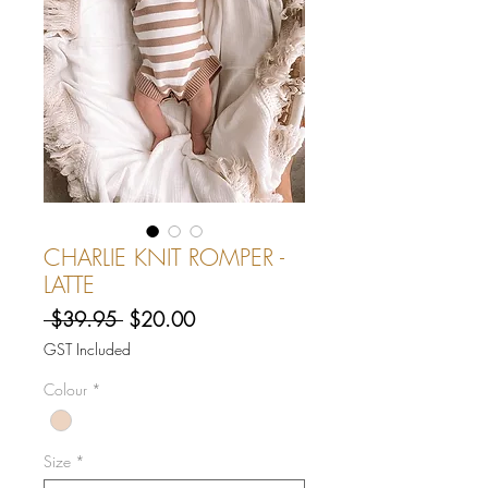
CHARLIE KNIT ROMPER -
LATTE
Regular
Sale
 $39.95 
$20.00
Price
Price
GST Included
Colour
*
Size
*