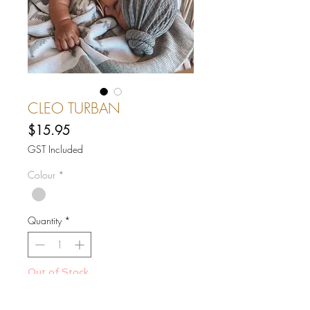
CLEO TURBAN
Price
$15.95
GST Included
Colour
*
Quantity
*
Out of Stock
Notify When Available