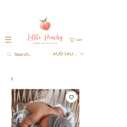
Cart
AUD (AU$)