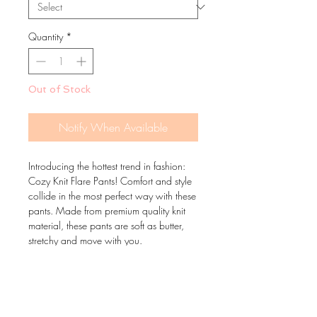
Quantity
*
Out of Stock
Notify When Available
Introducing the hottest trend in fashion:
Cozy Knit Flare Pants! Comfort and style
collide in the most perfect way with these
pants. Made from premium quality knit
material, these pants are soft as butter,
stretchy and move with you.
With a flattering, easy-to-wear flare cut,
these pants are perfect for dressing up or
down.
Grab a pair now and join the fashion
movement!