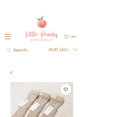
Cart
AUD (AU$)