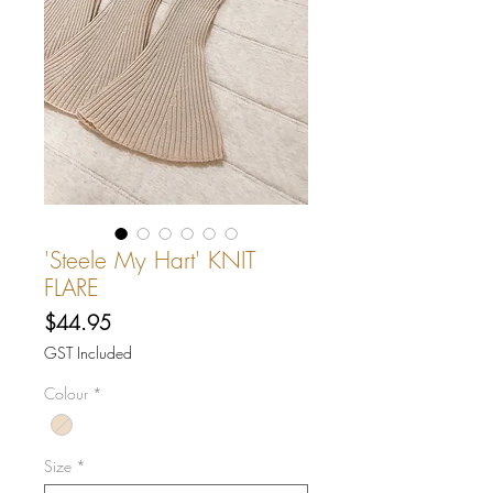
'Steele My Hart' KNIT
FLARE
Price
$44.95
GST Included
Colour
*
Size
*