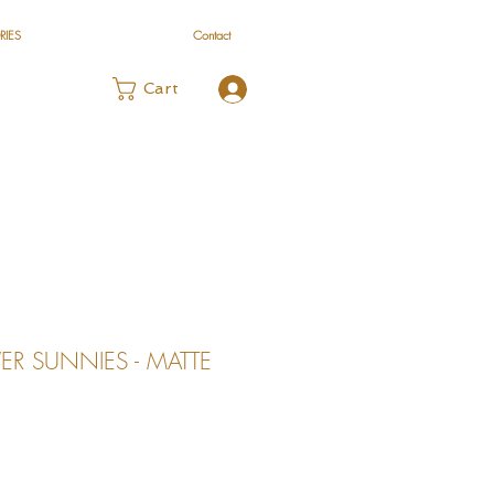
RIES
Contact
Log In
Cart
R SUNNIES - MATTE