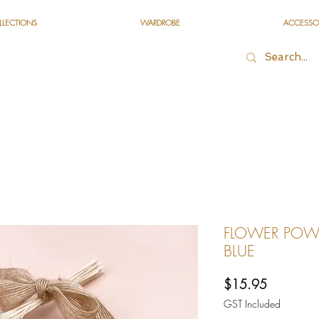
LLECTIONS
WARDROBE
ACCESSO
FLOWER POWE
BLUE
Price
$15.95
GST Included