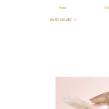
Home
CO
AUD (AU$)