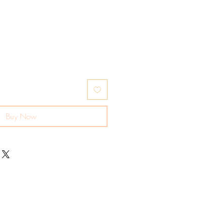
Buy Now