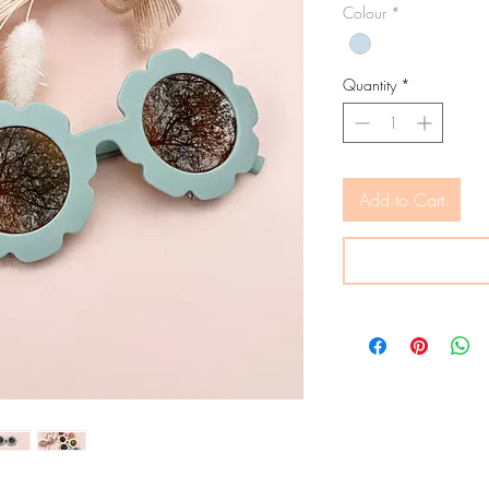
Colour
*
Quantity
*
Add to Cart