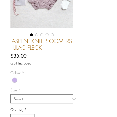
'ASPEN' KNIT BLOOMERS
- LILAC FLECK
Price
$35.00
GST Included
Colour
*
Size
*
Quantity
*