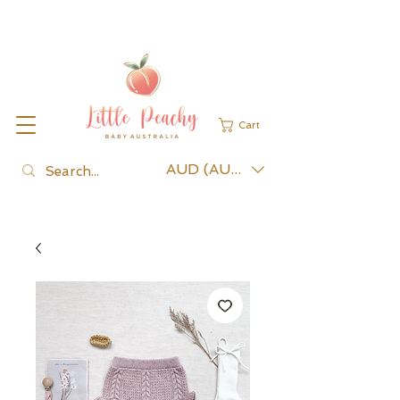
Cart
AUD (AU$)