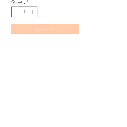
Quantity
*
Add to Cart
Buy Now
Keeping our little snuggle bugs cosy and
the good vibes flowing.
MATERIALS
cotton fleece shell
boucle "good vibes" logo