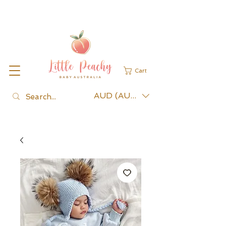
Cart
AUD (AU$)