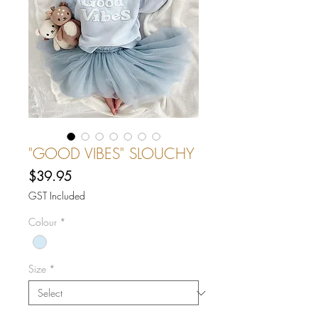
"GOOD VIBES" SLOUCHY
Price
$39.95
GST Included
Colour
*
Size
*