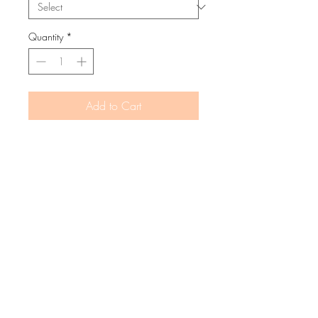
Quantity
*
Add to Cart
Buy Now
Feeling the childhood nostalgia with our
May Gibbs gumnut baby sets.
Made with stretch cotton lycra for
maximum comfort and the hipest flare &
boho crop designs for chic style.
Your little babe will have heads turning
wearing this stylish fit.