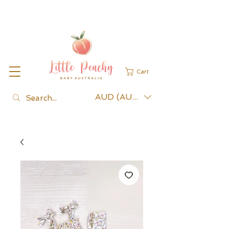
Cart
AUD (AU$)