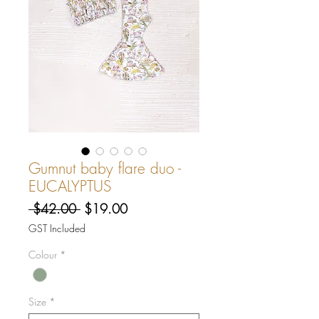
Gumnut baby flare duo -
EUCALYPTUS
Regular
Sale
 $42.00 
$19.00
Price
Price
GST Included
Colour
*
Size
*