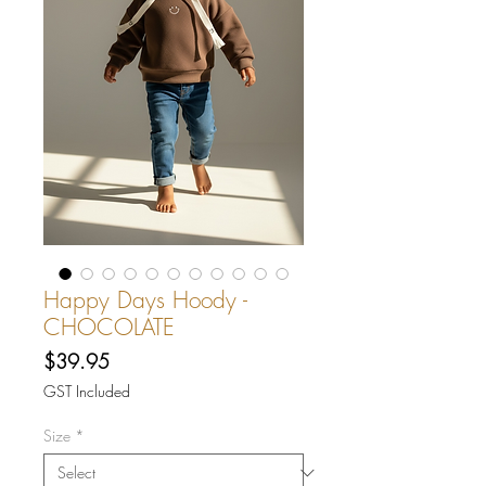
Happy Days Hoody -
CHOCOLATE
Price
$39.95
GST Included
Size
*