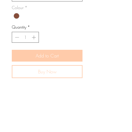
Colour
*
Quantity
*
Add to Cart
Buy Now
The warmest, snuggliest hoody your little
peach will ever wear. The Happy Days
Hoody makes cozy days even sweeter—
with fabric soft as a cloud, warmth like a
hug, and style fit for a mini trendsetter.
Available in delicious colourways: Milk
and Chocolate. A timeless wardrobe
staple designed to last, love, and be