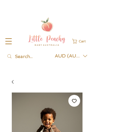
Cart
AUD (AU$)