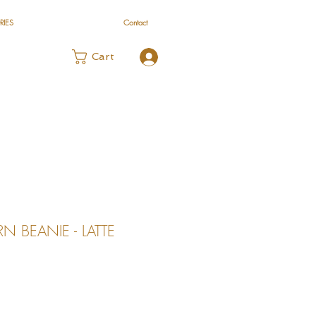
RIES
Contact
Log In
Cart
 BEANIE - LATTE