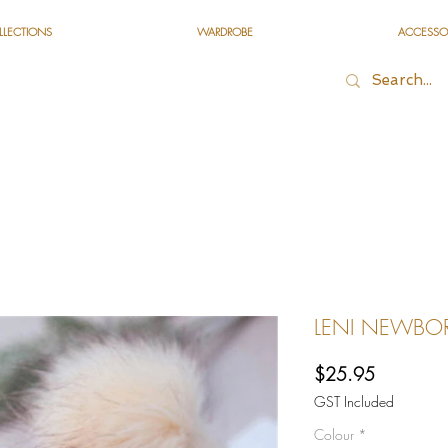
LLECTIONS
WARDROBE
ACCESSO
LENI NEWBORN
Price
$25.95
GST Included
Colour
*