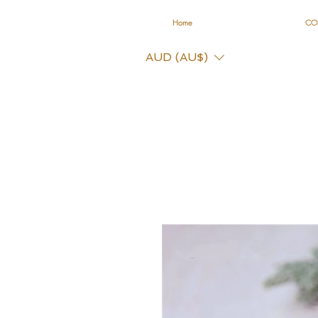
Home
CO
AUD (AU$)