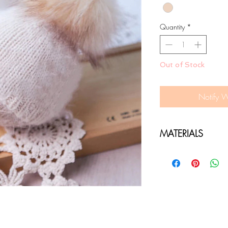
Quantity
*
Out of Stock
Notify 
MATERIALS
Soft Non itchy moh
Giant minky pom