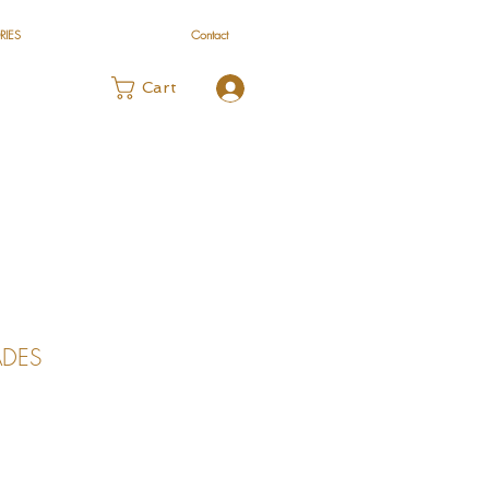
RIES
Contact
Log In
Cart
DES