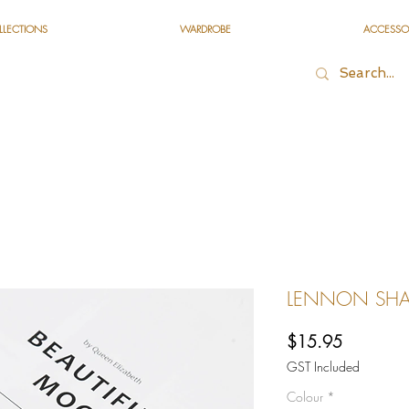
LLECTIONS
WARDROBE
ACCESSO
LENNON SHA
Price
$15.95
GST Included
Colour
*