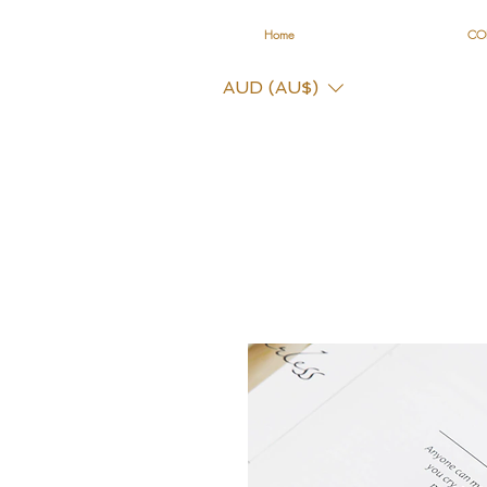
Home
CO
AUD (AU$)