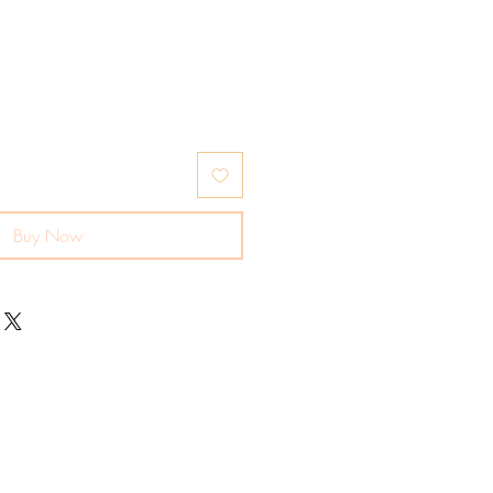
Buy Now