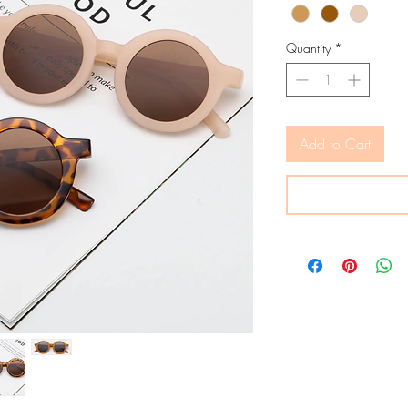
Quantity
*
Add to Cart