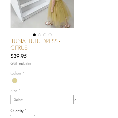
'LUNA' TUTU DRESS -
CITRUS
Price
$39.95
GST Included
Colour
*
Size
*
Quantity
*