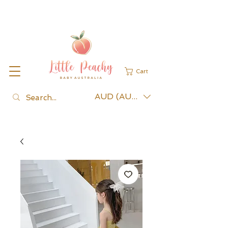
Cart
AUD (AU$)