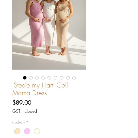
'Steele my Hart' Ceil
Mama Dress
Price
$89.00
GST Included
Colour
*