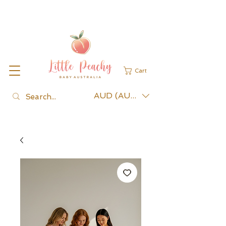
Cart
AUD (AU$)