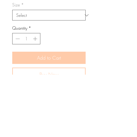
Size
*
Quantity
*
Add to Cart
Buy Now
The Ceil Mama Dress is beautifully
crafted from lightweight summer boucle
yarn, offering a perfect blend of stretch,
breathability, and comfort. Designed to
be your go-to staple, it’s made for endless
wear and effortless style.
Complete the look and compliment your